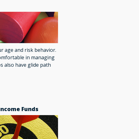
ur age and risk behavior.
omfortable in managing
os also have glide path
 Income Funds