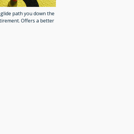
t glide path you down the
tirement. Offers a better