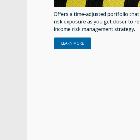
Offers a time-adjusted portfolio tha
risk exposure as you get closer to re
income risk management strategy.
LEARN MORE