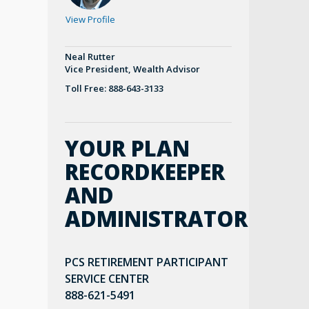
View Profile
Neal Rutter
Vice President, Wealth Advisor
Toll Free: 888-643-3133
YOUR PLAN
RECORDKEEPER
AND
ADMINISTRATOR
PCS RETIREMENT PARTICIPANT
SERVICE CENTER
888-621-5491