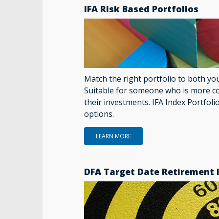
IFA Risk Based Portfolios
Match the right portfolio to both yo
Suitable for someone who is more c
their investments. IFA Index Portfoli
options.
LEARN MORE
DFA Target Date Retirement