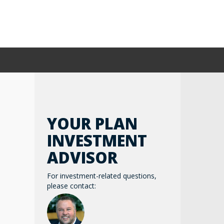
YOUR PLAN
INVESTMENT
ADVISOR
For investment-related questions,
please contact: