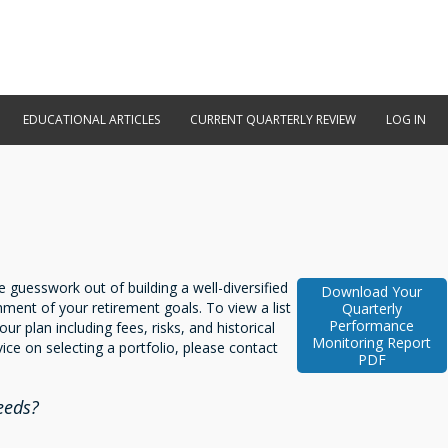
EDUCATIONAL ARTICLES
CURRENT QUARTERLY REVIEW
LOG IN
 guesswork out of building a well-diversified
Download Your
hment of your retirement goals. To view a list
Quarterly
Performance
our plan including fees, risks, and historical
Monitoring Report
ice on selecting a portfolio, please contact
PDF
eeds?