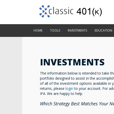
HOME
TOOLS
INVESTMENTS
EDUCATION
INVESTMENTS
The information below is intended to take the
portfolio designed to assist in the accomplis
of all of the investment options available in y
returns, please
login
to your account. For adv
IFA. We are happy to help.
Which Strategy Best Matches Your N