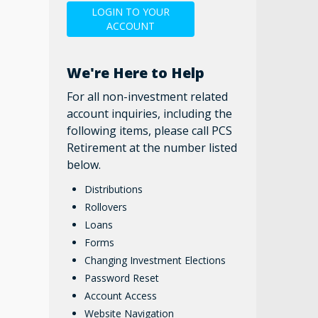
LOGIN TO YOUR
ACCOUNT
We're Here to Help
For all non-investment related
account inquiries, including the
following items, please call PCS
Retirement at the number listed
below.
Distributions
Rollovers
Loans
Forms
Changing Investment Elections
Password Reset
Account Access
Website Navigation